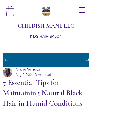
CHILDISH MANE LLC
KIDS HAIR SALON
Post
Anisha Danielson
Aug 2, 2024
3 min read
7 Essential Tips for
Maintaining Natural Black
Hair in Humid Conditions