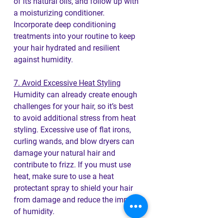
of its natural oils, and follow up with 
a moisturizing conditioner. 
Incorporate deep conditioning 
treatments into your routine to keep 
your hair hydrated and resilient 
against humidity.
7. Avoid Excessive Heat Styling
Humidity can already create enough 
challenges for your hair, so it’s best 
to avoid additional stress from heat 
styling. Excessive use of flat irons, 
curling wands, and blow dryers can 
damage your natural hair and 
contribute to frizz. If you must use 
heat, make sure to use a heat 
protectant spray to shield your hair 
from damage and reduce the impact 
of humidity.