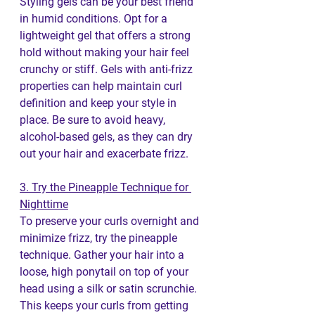
Styling gels can be your best friend 
in humid conditions. Opt for a 
lightweight gel that offers a strong 
hold without making your hair feel 
crunchy or stiff. Gels with anti-frizz 
properties can help maintain curl 
definition and keep your style in 
place. Be sure to avoid heavy, 
alcohol-based gels, as they can dry 
out your hair and exacerbate frizz.
3. Try the Pineapple Technique for 
Nighttime
To preserve your curls overnight and 
minimize frizz, try the pineapple 
technique. Gather your hair into a 
loose, high ponytail on top of your 
head using a silk or satin scrunchie. 
This keeps your curls from getting 