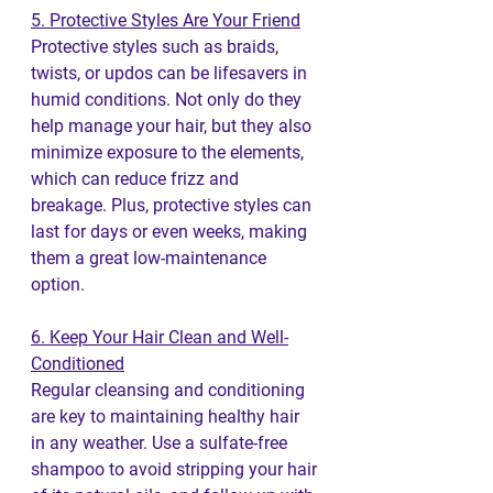
5. Protective Styles Are Your Friend
Protective styles such as braids, 
twists, or updos can be lifesavers in 
humid conditions. Not only do they 
help manage your hair, but they also 
minimize exposure to the elements, 
which can reduce frizz and 
breakage. Plus, protective styles can 
last for days or even weeks, making 
them a great low-maintenance 
option.
6. Keep Your Hair Clean and Well-
Conditioned
Regular cleansing and conditioning 
are key to maintaining healthy hair 
in any weather. Use a sulfate-free 
shampoo to avoid stripping your hair 