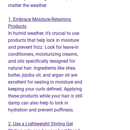
matter the weather.
1. Embrace Moisture-Retaining 
Products
In humid weather, it’s crucial to use 
products that help lock in moisture 
and prevent frizz. Look for leave-in 
conditioners, moisturizing creams, 
and oils specifically designed for 
natural hair. Ingredients like shea 
butter, jojoba oil, and argan oil are 
excellent for sealing in moisture and 
keeping your curls defined. Applying 
these products while your hair is still 
damp can also help to lock in 
hydration and prevent puffiness.
2. Use a Lightweight Styling Gel