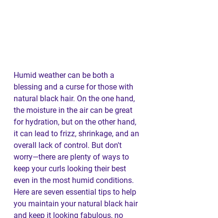
Humid weather can be both a 
blessing and a curse for those with 
natural black hair. On the one hand, 
the moisture in the air can be great 
for hydration, but on the other hand, 
it can lead to frizz, shrinkage, and an 
overall lack of control. But don't 
worry—there are plenty of ways to 
keep your curls looking their best 
even in the most humid conditions. 
Here are seven essential tips to help 
you maintain your natural black hair 
and keep it looking fabulous, no 