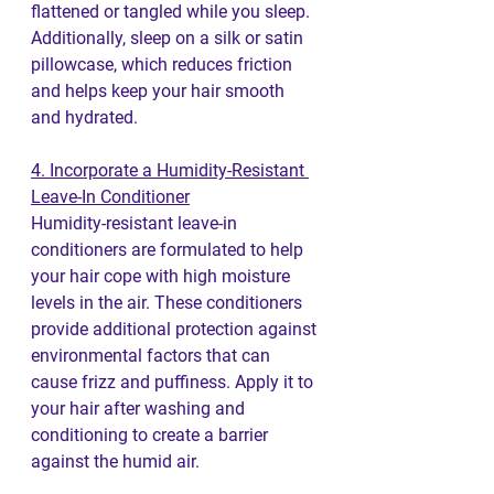
flattened or tangled while you sleep. 
Additionally, sleep on a silk or satin 
pillowcase, which reduces friction 
and helps keep your hair smooth 
and hydrated.
4. Incorporate a Humidity-Resistant 
Leave-In Conditioner
Humidity-resistant leave-in 
conditioners are formulated to help 
your hair cope with high moisture 
levels in the air. These conditioners 
provide additional protection against 
environmental factors that can 
cause frizz and puffiness. Apply it to 
your hair after washing and 
conditioning to create a barrier 
against the humid air.