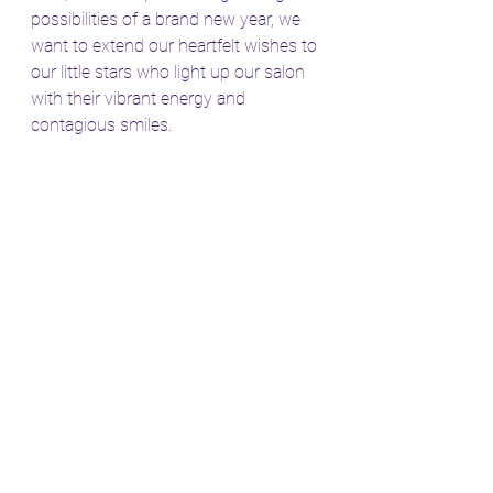
possibilities of a brand new year, we 
want to extend our heartfelt wishes to 
our little stars who light up our salon 
with their vibrant energy and 
contagious smiles.