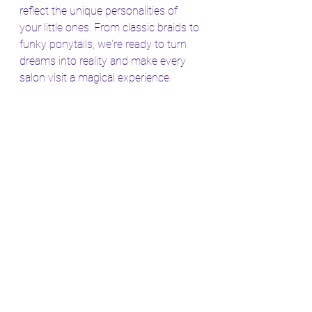
reflect the unique personalities of 
your little ones. From classic braids to 
funky ponytails, we're ready to turn 
dreams into reality and make every 
salon visit a magical experience.