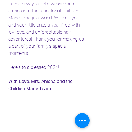
In this new year, let's weave more 
stories into the tapestry of Childish 
Mane's magical world. Wishing you 
and your little ones a year filled with 
joy, love, and unforgettable hair 
adventures! Thank you for making us 
a part of your family's special 
moments.
Here's to a blessed 2024!
With Love, Mrs. Anisha and the 
Childish Mane Team