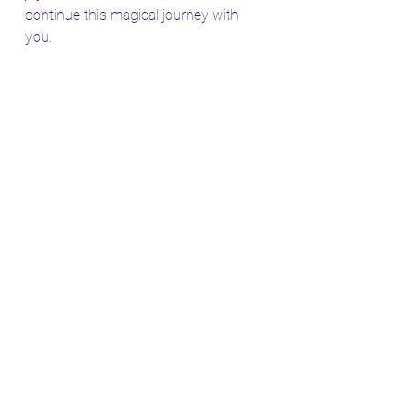
continue this magical journey with 
you.