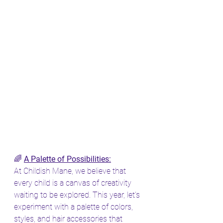
🌈 
A Palette of Possibilities:
At Childish Mane, we believe that 
every child is a canvas of creativity 
waiting to be explored. This year, let's 
experiment with a palette of colors, 
styles, and hair accessories that 