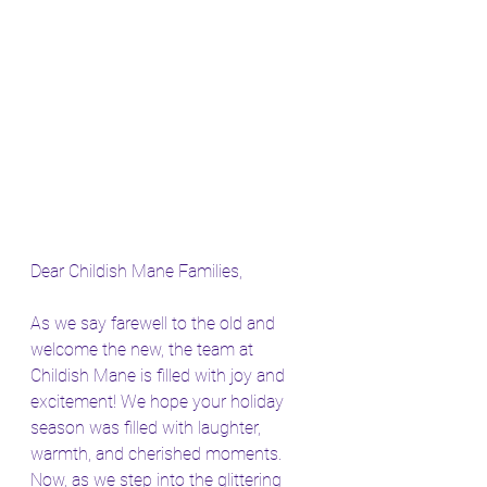
Dear Childish Mane Families,
As we say farewell to the old and 
welcome the new, the team at 
Childish Mane is filled with joy and 
excitement! We hope your holiday 
season was filled with laughter, 
warmth, and cherished moments. 
Now, as we step into the glittering 