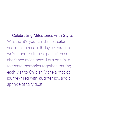
🎈 
Celebrating Milestones with Style:
Whether it's your child's first salon 
visit or a special birthday celebration, 
we're honored to be a part of these 
cherished milestones. Let's continue 
to create memories together, making 
each visit to Childish Mane a magical 
journey filled with laughter, joy, and a 
sprinkle of fairy dust.