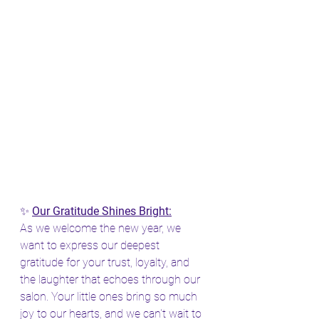
✨ 
Our Gratitude Shines Bright:
As we welcome the new year, we 
want to express our deepest 
gratitude for your trust, loyalty, and 
the laughter that echoes through our 
salon. Your little ones bring so much 
joy to our hearts, and we can't wait to 