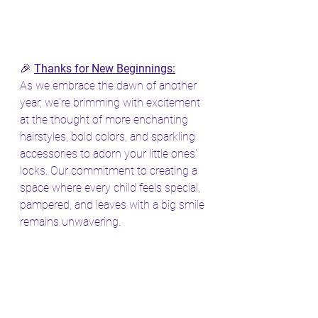
🎉 
Thanks for New Beginnings:
As we embrace the dawn of another 
year, we're brimming with excitement 
at the thought of more enchanting 
hairstyles, bold colors, and sparkling 
accessories to adorn your little ones' 
locks. Our commitment to creating a 
space where every child feels special, 
pampered, and leaves with a big smile 
remains unwavering.