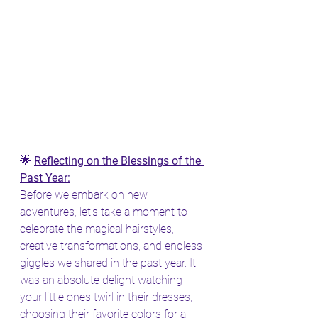
🌟 
Reflecting on the Blessings of the 
Past Year:
Before we embark on new 
adventures, let's take a moment to 
celebrate the magical hairstyles, 
creative transformations, and endless 
giggles we shared in the past year. It 
was an absolute delight watching 
your little ones twirl in their dresses, 
choosing their favorite colors for a 