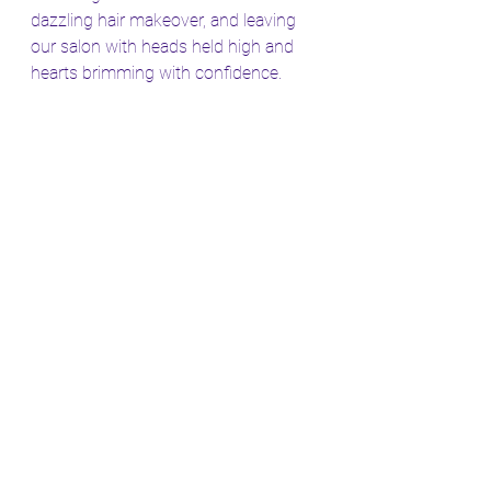
dazzling hair makeover, and leaving 
our salon with heads held high and 
hearts brimming with confidence.