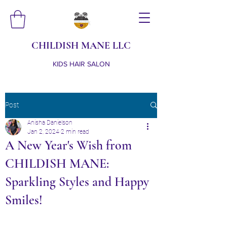
CHILDISH MANE LLC
KIDS HAIR SALON
Post
Anisha Danielson
Jan 2, 2024
2 min read
A New Year's Wish from
CHILDISH MANE:
Sparkling Styles and Happy
Smiles!