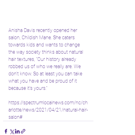
Anisha Davis recently opened her 
salon, Childish Mane. She caters 
towards kids and wants to change 
the way society thinks about natural 
hair textures, "Our history already 
robbed us of who we really are. We 
don’t know. So at least you can take 
what you have and be proud of it 
because it’s yours."
https://spectrumlocalnews.com/nc/ch
arlotte/news/2021/04/21/natural-hair-
salon#