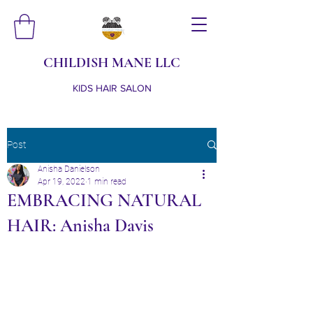
CHILDISH MANE LLC
KIDS HAIR SALON
Post
Anisha Danielson
Apr 19, 2022
1 min read
EMBRACING NATURAL
HAIR: Anisha Davis