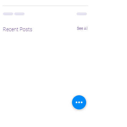
See All
Recent Posts