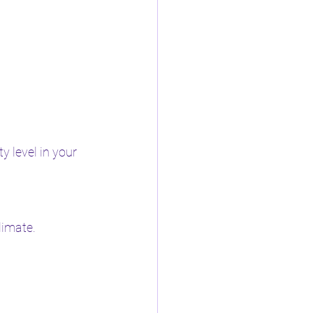
 level in your 
limate.