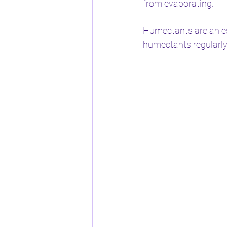
from evaporating.
Humectants are an ess
humectants regularly,