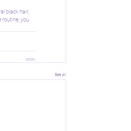
l black hair, 
 routine, you 
See All