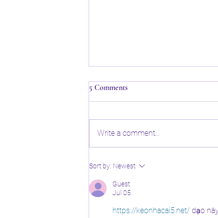
5 Comments
Write a comment...
✂️ Why Regular Hair Trims Are
Sort by:
Newest
Essential for Healthy Hair!
Guest
Jul 05
https://keonhacai5.net/
 dạo nà