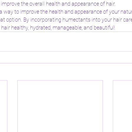
 improve the overall health and appearance of hair.
r a way to improve the health and appearance of your natura
t option. By incorporating humectants into your hair care
 hair healthy, hydrated, manageable, and beautiful!