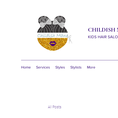
CHILDISH
KIDS HAIR SAL
Home
Services
Styles
Stylists
More
All Posts