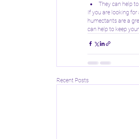
They can help to
If you are looking fo
humectants are a grea
can help to keep your
Recent Posts