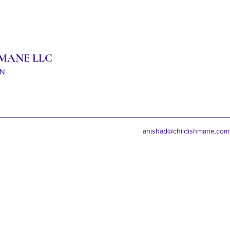
 MANE LLC
ON
anishad@childishmane.com