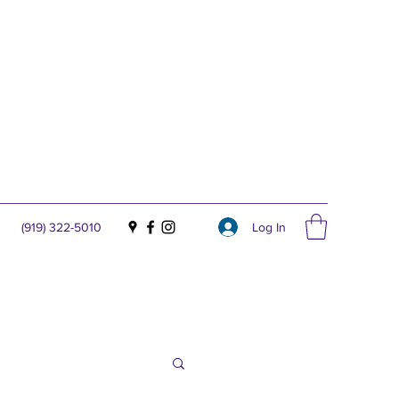
Log In
(919) 322-5010