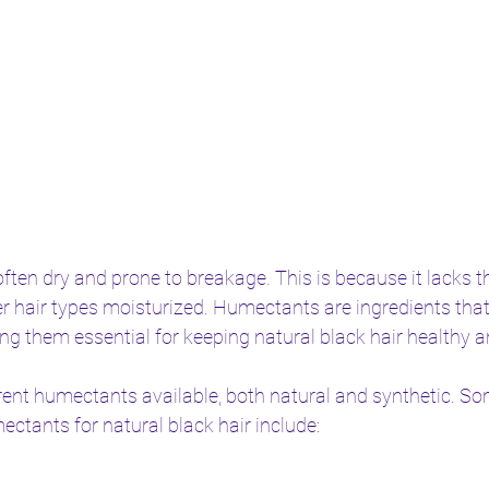
often dry and prone to breakage. This is because it lacks th
er hair types moisturized. Humectants are ingredients that
ng them essential for keeping natural black hair healthy 
rent humectants available, both natural and synthetic. So
tants for natural black hair include: