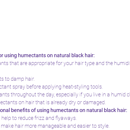
or using humectants on natural black hair:
s that are appropriate for your hair type and the humidity
s to damp hair.
ctant spray before applying heat-styling tools.
ts throughout the day, especially if you live in a humid c
ctants on hair that is already dry or damaged.
onal benefits of using humectants on natural black hair:
elp to reduce frizz and flyaways.
 make hair more manageable and easier to style.