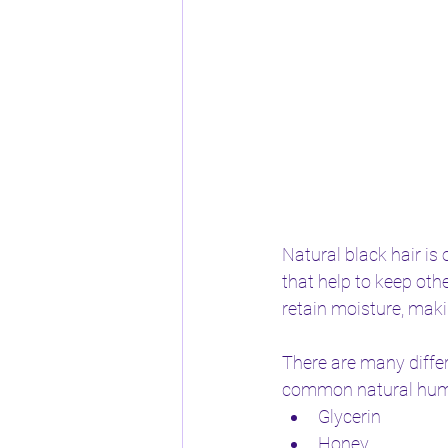
Natural black hair is 
that help to keep oth
retain moisture, maki
There are many diffe
common natural humec
Glycerin
Honey