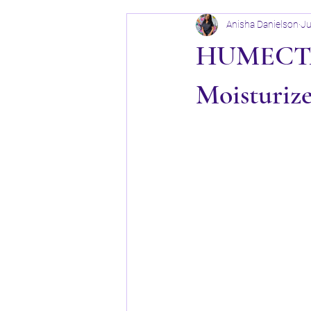
Anisha Danielson
Ju
HUMECTAN
Moisturiz