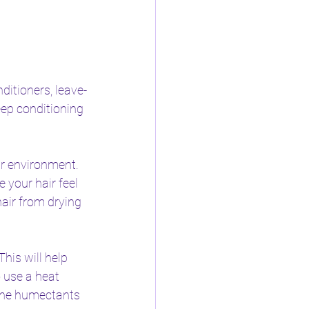
ditioners, leave-
eep conditioning 
ur environment. 
your hair feel 
air from drying 
his will help 
 use a heat 
 the humectants 