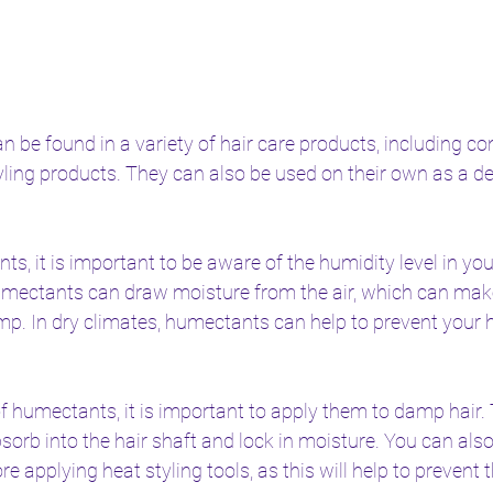
be found in a variety of hair care products, including con
yling products. They can also be used on their own as a d
, it is important to be aware of the humidity level in yo
umectants can draw moisture from the air, which can make 
p. In dry climates, humectants can help to prevent your h
f humectants, it is important to apply them to damp hair. T
orb into the hair shaft and lock in moisture. You can also
re applying heat styling tools, as this will help to prevent