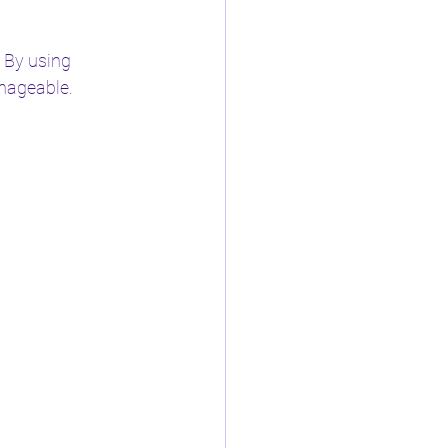
 By using 
anageable.