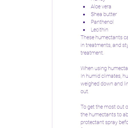
Aloe vera
Shea butter
Panthenol
Lecithin
These humectants can 
in treatments, and st
treatment.
When using humectants
In humid climates, h
weighed down and lim
out.
To get the most out o
the humectants to abs
protectant spray befo