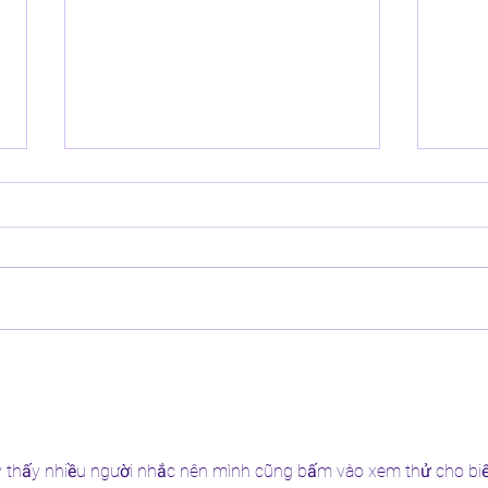
Helping Children Build
5 Bes
Confidence in Their Natural Hair
Natur
Mont
y thấy nhiều người nhắc nên mình cũng bấm vào xem thử cho biế