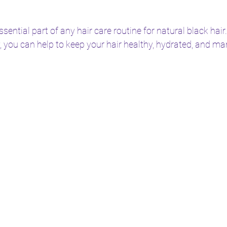
ential part of any hair care routine for natural black hair.
 you can help to keep your hair healthy, hydrated, and m