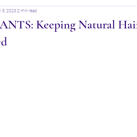
l 5, 2023
2 min read
TS: Keeping Natural Hai
ed