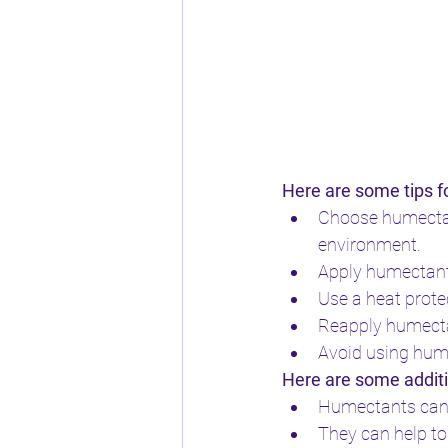
Here are some tips f
Choose humectant
environment.
Apply humectant
Use a heat prote
Reapply humectan
Avoid using hume
Here are some additi
Humectants can h
They can help to