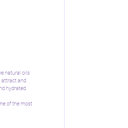
e natural oils 
 attract and 
and hydrated.
me of the most 