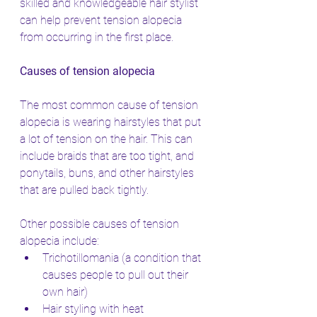
skilled and knowledgeable hair stylist 
can help prevent tension alopecia 
from occurring in the first place.
Causes of tension alopecia
The most common cause of tension 
alopecia is wearing hairstyles that put 
a lot of tension on the hair. This can 
include braids that are too tight, and 
ponytails, buns, and other hairstyles 
that are pulled back tightly.
Other possible causes of tension 
alopecia include:
Trichotillomania (a condition that 
causes people to pull out their 
own hair)
Hair styling with heat