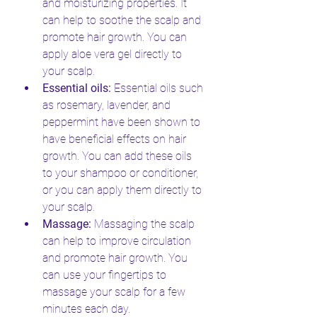
and moisturizing properties. It 
can help to soothe the scalp and 
promote hair growth. You can 
apply aloe vera gel directly to 
your scalp.
Essential oils:
 Essential oils such 
as rosemary, lavender, and 
peppermint have been shown to 
have beneficial effects on hair 
growth. You can add these oils 
to your shampoo or conditioner, 
or you can apply them directly to 
your scalp.
Massage:
 Massaging the scalp 
can help to improve circulation 
and promote hair growth. You 
can use your fingertips to 
massage your scalp for a few 
minutes each day.