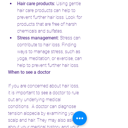
Hair care products:
 Using gentle 
hair care products can help to 
prevent further hair loss. Look for 
products that are free of harsh 
chemicals and sulfates.
Stress management:
 Stress can 
contribute to hair loss. Finding 
ways to manage stress, such as 
yoga, meditation, or exercise, can 
help to prevent further hair loss.
When to see a doctor
If you are concerned about hair loss, 
it is important to see a doctor to rule 
out any underlying medical 
conditions.  A doctor can diagnose 
tension alopecia by examining your 
scalp and hair. They may also ask you 
about your medical history and your 