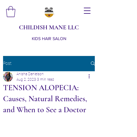
CHILDISH MANE LLC
KIDS HAIR SALON
Post
Anisha Danielson
Aug 2, 2023
3 min read
TENSION ALOPECIA:
Causes, Natural Remedies,
and When to See a Doctor