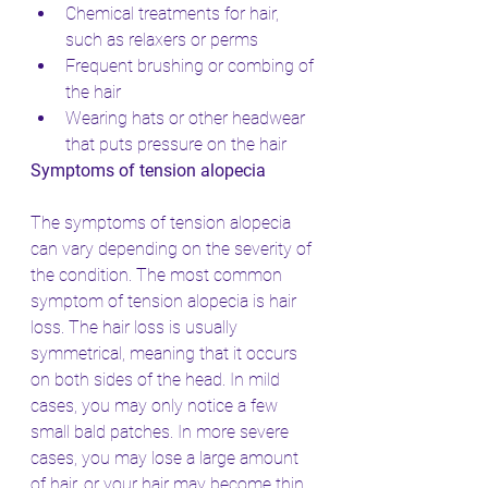
Chemical treatments for hair, 
such as relaxers or perms
Frequent brushing or combing of 
the hair
Wearing hats or other headwear 
that puts pressure on the hair
Symptoms of tension alopecia
The symptoms of tension alopecia 
can vary depending on the severity of 
the condition. The most common 
symptom of tension alopecia is hair 
loss. The hair loss is usually 
symmetrical, meaning that it occurs 
on both sides of the head. In mild 
cases, you may only notice a few 
small bald patches. In more severe 
cases, you may lose a large amount 
of hair, or your hair may become thin 