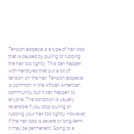
Tension alopecia is a type of hair loss 
that is caused by pulling or rubbing 
the hair too tightly. This can happen 
with hairstyles that put a lot of 
tension on the hair. Tension alopecia 
is common in the African American 
community, but it can happen to 
anyone. The condition is usually 
reversible if you stop pulling or 
rubbing your hair too tightly. However, 
if the hair loss is severe or long-term, 
it may be permanent. Going to a 