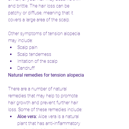
and brittle. The hair loss can be 
patchy or diffuse, meaning that it 
covers a large area of the scalp.
Other symptoms of tension alopecia 
may include:
Scalp pain
Scalp tenderness
Irritation of the scalp
Dandruff
Natural remedies for tension alopecia
There are a number of natural 
remedies that may help to promote 
hair growth and prevent further hair 
loss. Some of these remedies include:
Aloe vera:
 Aloe vera is a natural 
plant that has anti-inflammatory 